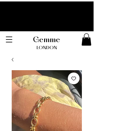
Gemme
LONDO
N