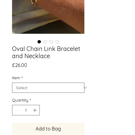
Oval Chain Link Bracelet
and Necklace
Price
£26.00
Item
*
Quantity
*
Add to Bag