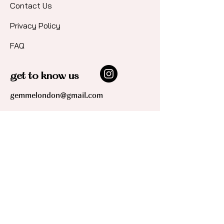
Contact Us​
Privacy Policy
FAQ
get to know us
gemmelondon@gmail.com
join our community!
Sign up for updates and early access
to shop new collections and
promotions, plus get 10% off your first
order.
*By signing up you are agreeing to