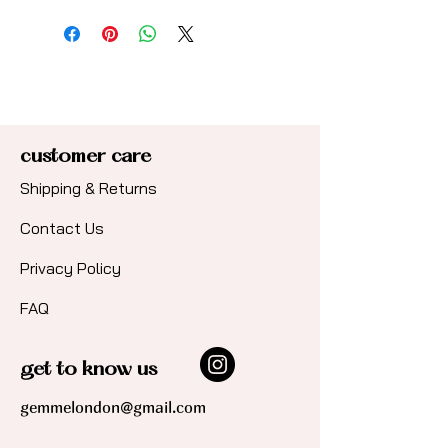
Hypoallergenic, hard-wearing
steel base for sensitive skin with
a polished 18ct gold plated
finish (PVD coating).
customer care
Shipping & Returns
Contact Us​
Privacy Policy
FAQ
get to know us
gemmelondon@gmail.com