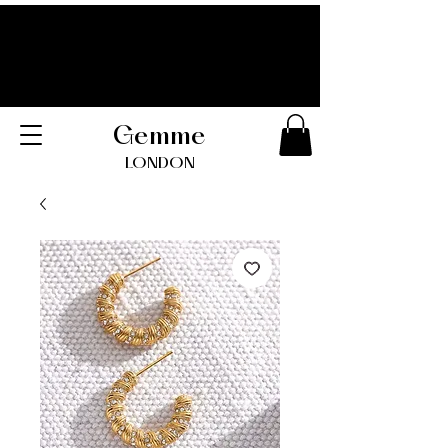
Gemme
LONDO
N