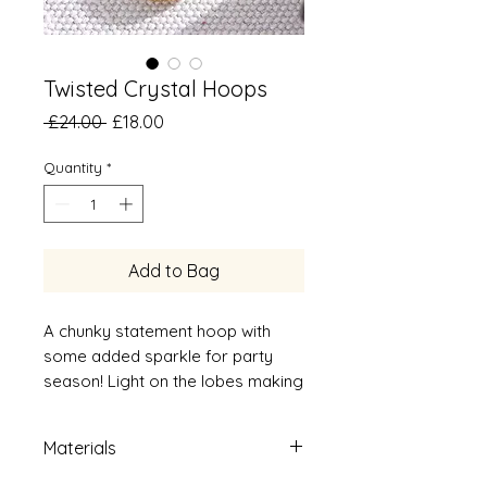
Twisted Crystal Hoops
Regular
Sale
 £24.00 
£18.00
Price
Price
Quantity
*
Add to Bag
A chunky statement hoop with
some added sparkle for party
season! Light on the lobes making
it the perfect earrings to wear all
day and night!
Materials