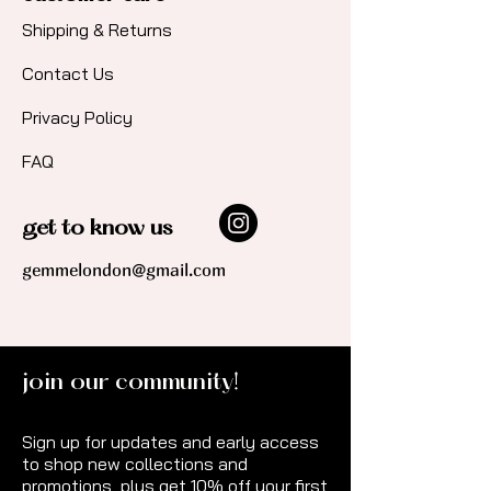
Shipping & Returns
Contact Us​
Privacy Policy
FAQ
get to know us
gemmelondon@gmail.com
join our community!
Sign up for updates and early access
to shop new collections and
promotions, plus get 10% off your first