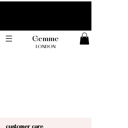
Gemme
LONDO
N
customer care