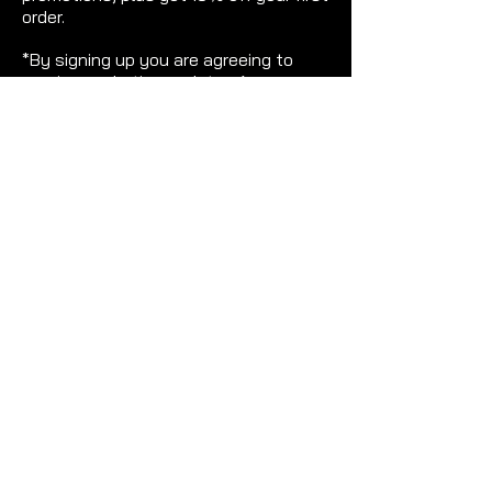
order.
*By signing up you are agreeing to
receive marketing updates from
Gemme. Terms and conditions apply.
>
THE LATEST TRENDS FOR WOMEN WHO
WERE BORN TO STAND OUT.
Stunning, lux statement earrings for ultra-
special occasions. Carefully chosen pieces
to make your earrings stand out and do all of
the talking. From intensely sparkly on-trend
pieces to luxury plated earrings that will be
sure to turn heads!